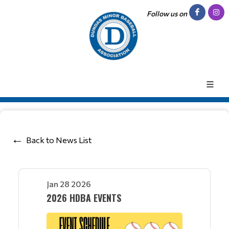
Follow us on
Back to News List
Jan 28 2026
2026 HDBA EVENTS