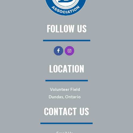
FOLLOW US
LOCATION
Volunteer Field
Dundas, Ontario
CONTACT US