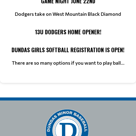
GAME NIGHT JUNE 22ND
Dodgers take on West Mountain Black Diamond
13U DODGERS HOME OPENER!
DUNDAS GIRLS SOFTBALL REGISTRATION IS OPEN!
There are so many options if you want to play ball...