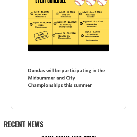
Dundas will be participating in the
Midsummer and City
Championships this summer
RECENT NEWS