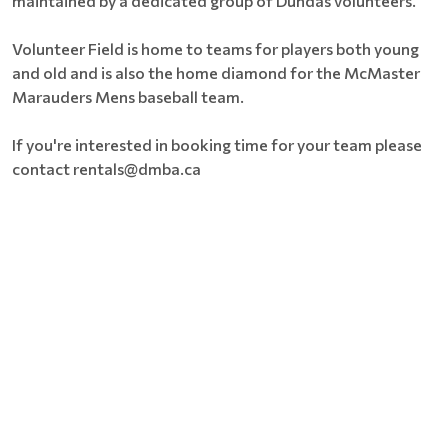
maintained by a dedicated group of Dundas volunteers.
Volunteer Field is home to teams for players both young
and old and is also the home diamond for the McMaster
Marauders Mens baseball team.
If you're interested in booking time for your team please
contact rentals@dmba.ca