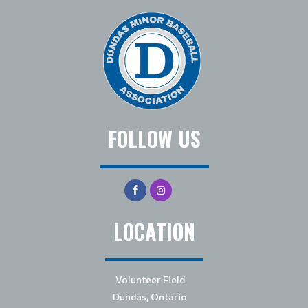
FOLLOW US
LOCATION
Volunteer Field
Dundas, Ontario