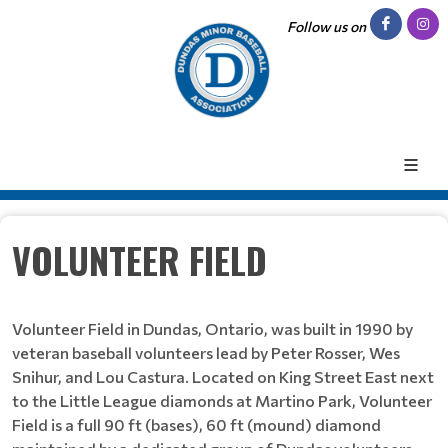
Follow us on
VOLUNTEER FIELD
Volunteer Field in Dundas, Ontario, was built in 1990 by
veteran baseball volunteers lead by Peter Rosser, Wes
Snihur, and Lou Castura. Located on King Street East next
to the Little League diamonds at Martino Park, Volunteer
Field is a full 90 ft (bases), 60 ft (mound) diamond