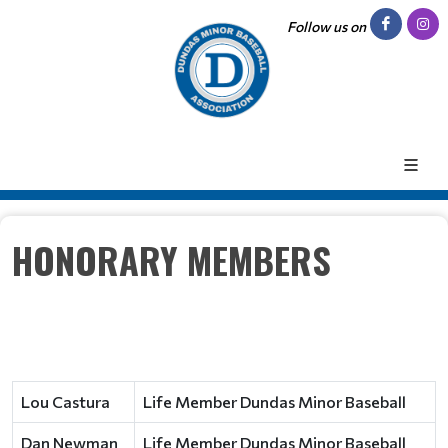
Follow us on
HONORARY MEMBERS
Lou Castura
Life Member Dundas Minor Baseball
Dan Newman
Life Member Dundas Minor Baseball