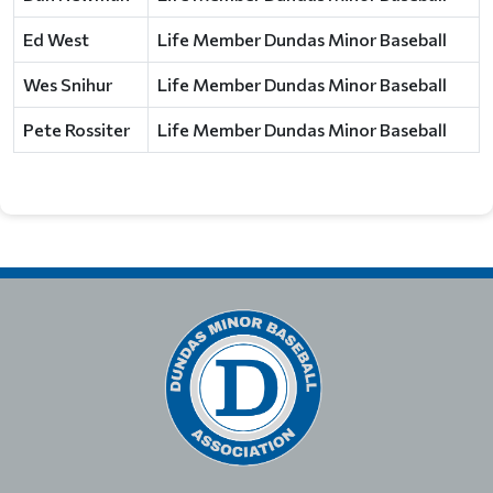
Ed West
Life Member Dundas Minor Baseball
Wes Snihur
Life Member Dundas Minor Baseball
Pete Rossiter
Life Member Dundas Minor Baseball