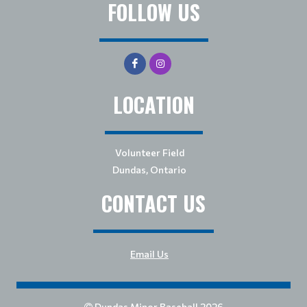
FOLLOW US
LOCATION
Volunteer Field
Dundas, Ontario
CONTACT US
Email Us
Dundas Minor Baseball 2026