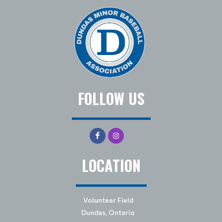
FOLLOW US
LOCATION
Volunteer Field
Dundas, Ontario