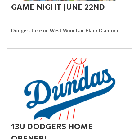
GAME NIGHT JUNE 22ND
Dodgers take on West Mountain Black Diamond
13U DODGERS HOME
OPENER!