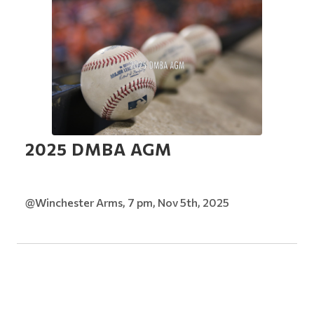
2025 DMBA AGM
@Winchester Arms, 7 pm, Nov 5th, 2025