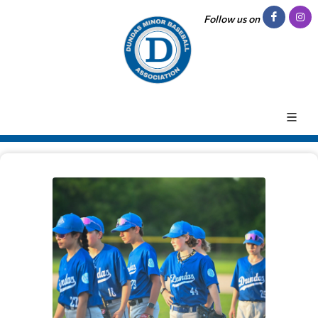
Follow us on