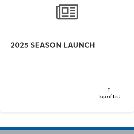
2025 SEASON LAUNCH
Top of List