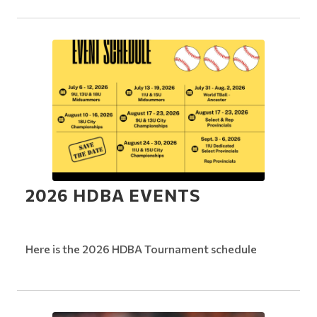
2026 HDBA EVENTS
Here is the 2026 HDBA Tournament schedule