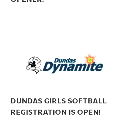
DUNDAS GIRLS SOFTBALL
REGISTRATION IS OPEN!