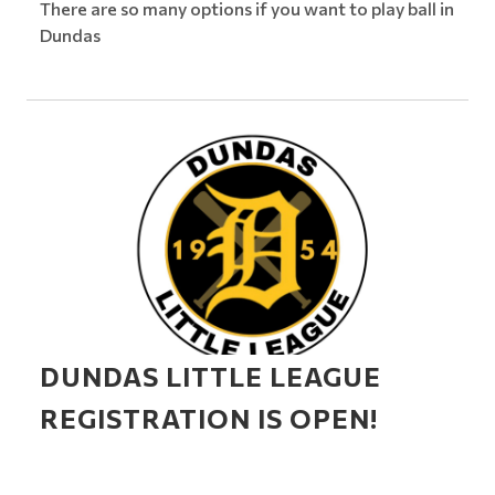
There are so many options if you want to play ball in
Dundas
DUNDAS LITTLE LEAGUE
REGISTRATION IS OPEN!