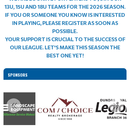
13U, 15U AND 18U TEAMS FOR THE 2026 SEASON.
IF YOU OR SOMEONE YOU KNOW IS INTERESTED
IN PLAYING, PLEASE REGISTER AS SOON AS
POSSIBLE.
YOUR SUPPORT IS CRUCIAL TO THE SUCCESS OF
OUR LEAGUE. LET'S MAKE THIS SEASON THE
BEST ONE YET!
SPONSORS