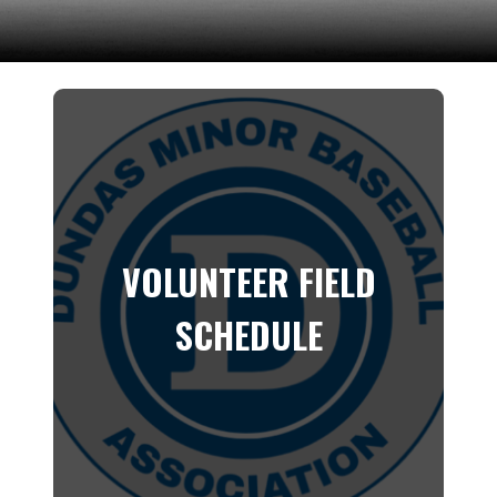
VOLUNTEER FIELD
SCHEDULE