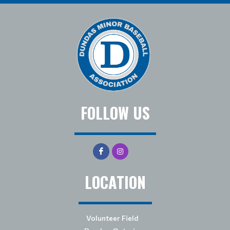
FOLLOW US
LOCATION
Volunteer Field