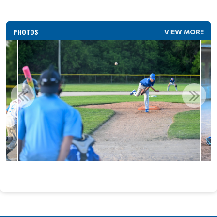
PHOTOS
VIEW MORE