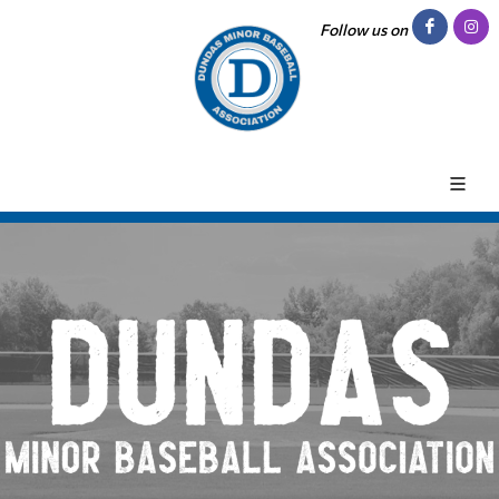
Follow us on