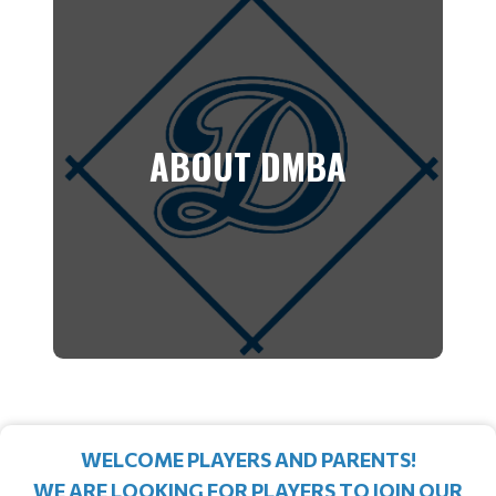
ABOUT DMBA
WELCOME PLAYERS AND PARENTS!
WE ARE LOOKING FOR PLAYERS TO JOIN OUR