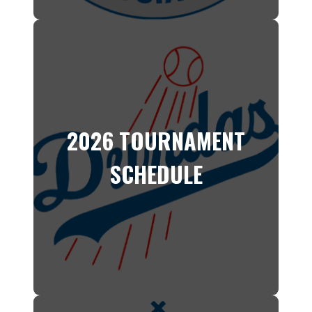
2026 TOURNAMENT
SCHEDULE